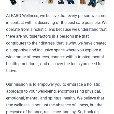
At EARO Wellness, we believe that every person we come
in contact with is deserving of the best care possible. We
operate from a holistic lens because we understand that
there are multiple factors in a person’s life that
contributes to their distress, that is why, we have created
a supportive and inclusive space where you explore a
wide range of resources, connect with a trusted mental
health practitioner, and discover the tools you need to
thrive.
Our mission is to empower you to embrace a holistic
approach to your well-being, encompassing physical,
emotional, mental, and spiritual health. We believe that
true wellness is not just the absence of illness, but the
presence of balance, resilience, and joy. So, book an