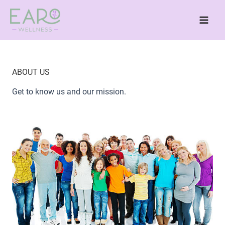
Skip
to
content
ABOUT US
Get to know us and our mission.