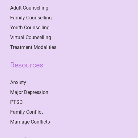
Adult Counselling
Family Counselling
Youth Counselling
Virtual Counselling
Treatment Modalities
Resources
Anxiety
Major Depression
PTSD
Family Conflict
Marriage Conflicts