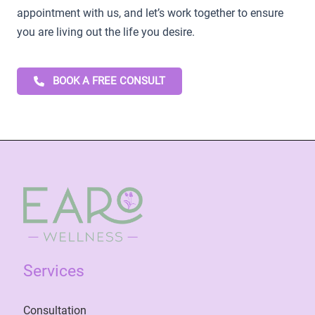
appointment with us, and let’s work together to ensure
you are living out the life you desire.
BOOK A FREE CONSULT
Services
Consultation